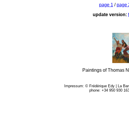
page 1
/
page 
update version:
Paintings of Thomas 
Impressum: © Frédérique Edy | La Barqu
phone: +34 950 930 16